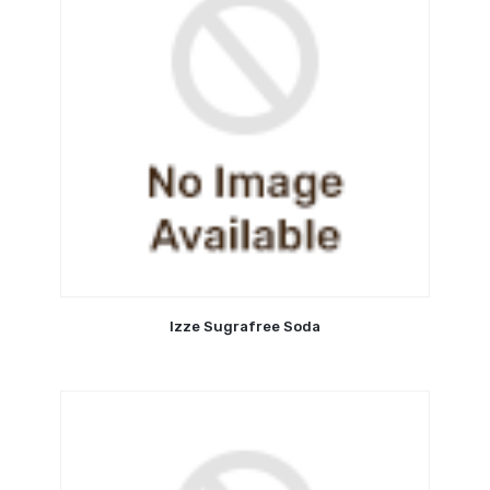
Izze Sugrafree Soda