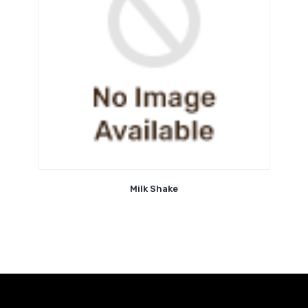
Milk Shake