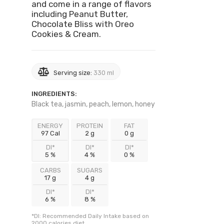
and come in a range of flavors
including Peanut Butter,
Chocolate Bliss with Oreo
Cookies & Cream.
Serving size:
330 ml
INGREDIENTS:
Black tea, jasmin, peach, lemon, honey
ENERGY
PROTEIN
FAT
97 Cal
2 g
0 g
DI*
DI*
DI*
5 %
4 %
0 %
CARBS
SUGARS
17 g
4 g
DI*
DI*
6 %
8 %
*DI: Recommended Daily Intake based on
2000 calories diet