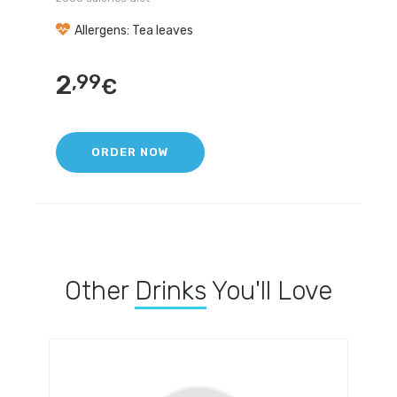
Allergens: Tea leaves
2
,99
€
ORDER NOW
Other
Drinks
You'll Love