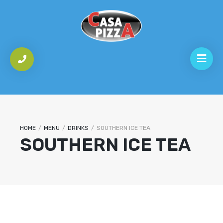
HOME
/
MENU
/
DRINKS
/
SOUTHERN ICE TEA
SOUTHERN ICE TEA