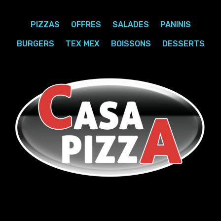
PIZZAS
OFFRES
SALADES
PANINIS
BURGERS
TEX MEX
BOISSONS
DESSERTS