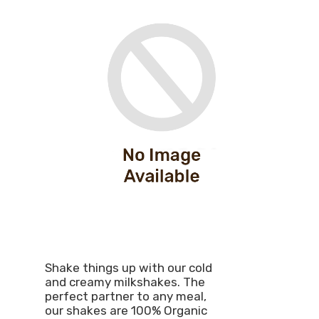
Shake things up with our cold
and creamy milkshakes. The
perfect partner to any meal,
our shakes are 100% Organic