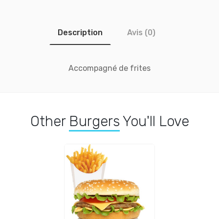
Description
Avis (0)
Accompagné de frites
Other
Burgers
You'll Love