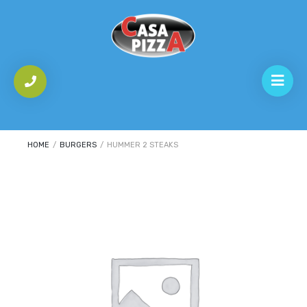
HOME
/
BURGERS
/
HUMMER 2 STEAKS