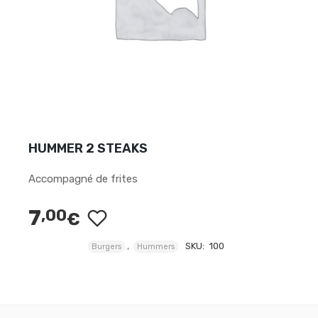
HUMMER 2 STEAKS
Accompagné de frites
7
,00
€
,
SKU:
100
Burgers
Hummers