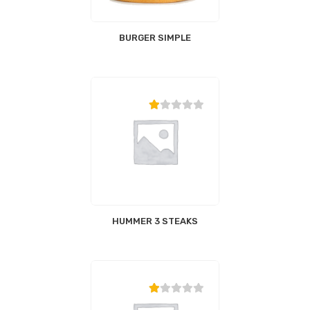
BURGER SIMPLE
HUMMER 3 STEAKS