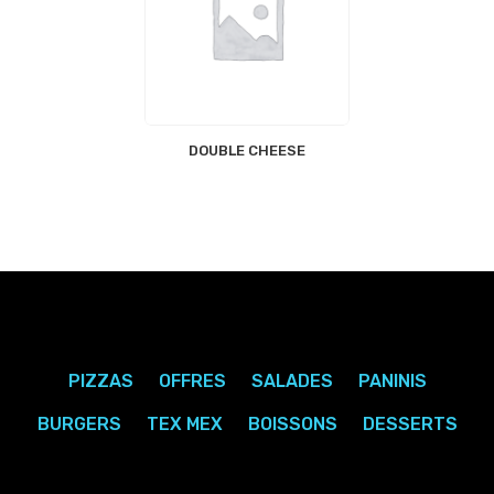
DOUBLE CHEESE
PIZZAS
OFFRES
SALADES
PANINIS
BURGERS
TEX MEX
BOISSONS
DESSERTS