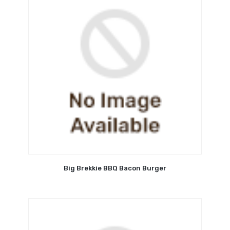
Big Brekkie BBQ Bacon Burger