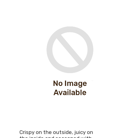
Crispy on the outside, juicy on