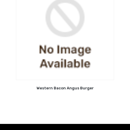
Western Bacon Angus Burger