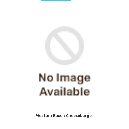
Western Bacon Cheeseburger