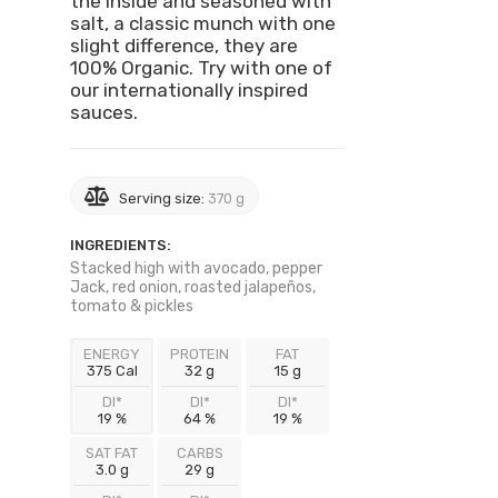
the inside and seasoned with
salt, a classic munch with one
slight difference, they are
100% Organic. Try with one of
our internationally inspired
sauces.
Serving size:
370 g
INGREDIENTS:
Stacked high with avocado, pepper
Jack, red onion, roasted jalapeños,
tomato & pickles
ENERGY
PROTEIN
FAT
375 Cal
32 g
15 g
DI*
DI*
DI*
19 %
64 %
19 %
SAT FAT
CARBS
3.0 g
29 g