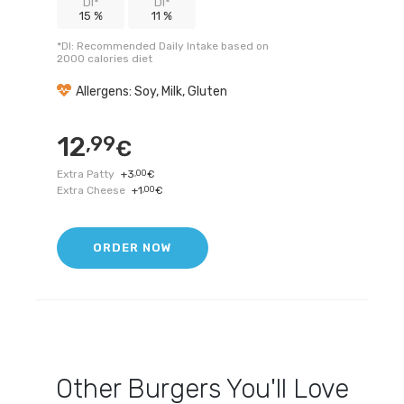
DI*
DI*
15 %
11 %
*DI: Recommended Daily Intake based on
2000 calories diet
Allergens: Soy, Milk, Gluten
12
,99
€
Extra Patty
+
3
,00
€
Extra Cheese
+
1
,00
€
ORDER NOW
Other
Burgers
You'll Love