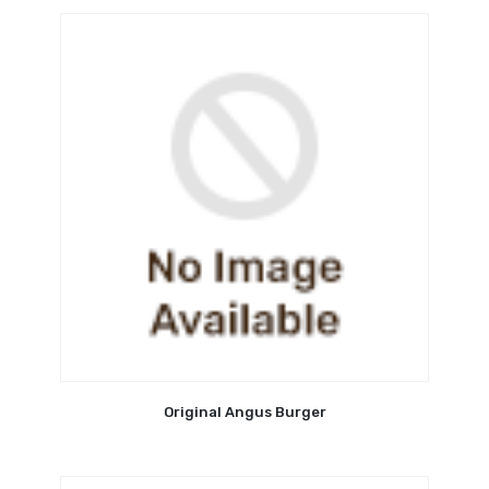
Original Angus Burger