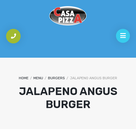
HOME
/
MENU
/
BURGERS
/
JALAPENO ANGUS BURGER
JALAPENO ANGUS
BURGER