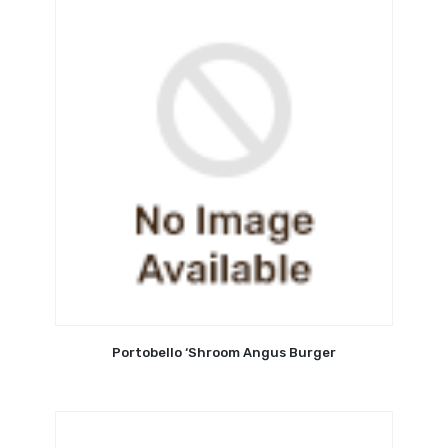
Portobello ‘Shroom Angus Burger