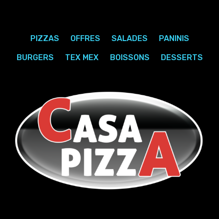
PIZZAS
OFFRES
SALADES
PANINIS
BURGERS
TEX MEX
BOISSONS
DESSERTS