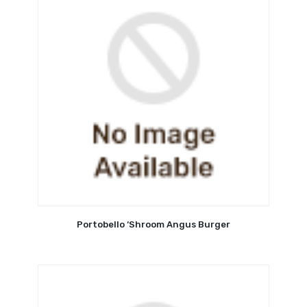
Portobello ‘Shroom Angus Burger