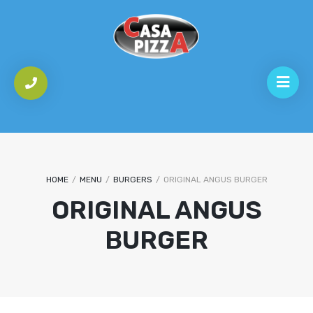
HOME
/
MENU
/
BURGERS
/
ORIGINAL ANGUS BURGER
ORIGINAL ANGUS
BURGER