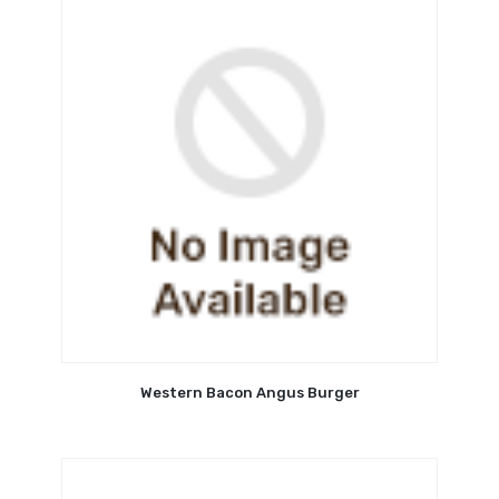
Western Bacon Angus Burger