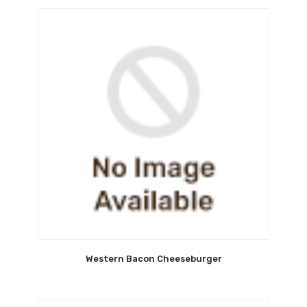
Western Bacon Cheeseburger