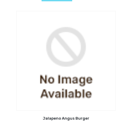
Jalapeno Angus Burger