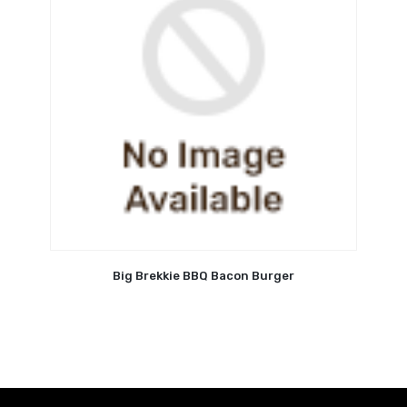
Big Brekkie BBQ Bacon Burger