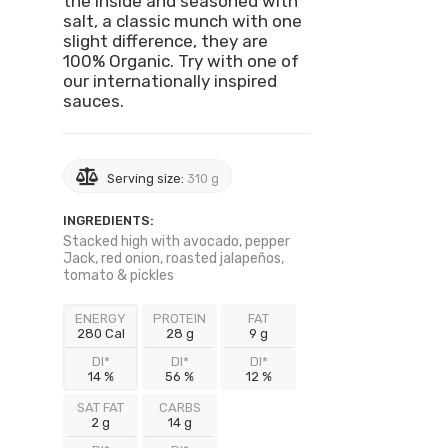
the inside and seasoned with
salt, a classic munch with one
slight difference, they are
100% Organic. Try with one of
our internationally inspired
sauces.
Serving size:
310 g
INGREDIENTS:
Stacked high with avocado, pepper
Jack, red onion, roasted jalapeños,
tomato & pickles
ENERGY
PROTEIN
FAT
280 Cal
28 g
9 g
DI*
DI*
DI*
14 %
56 %
12 %
SAT FAT
CARBS
2 g
14 g