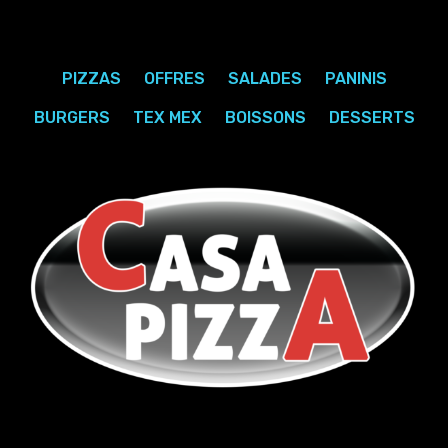
PIZZAS
OFFRES
SALADES
PANINIS
BURGERS
TEX MEX
BOISSONS
DESSERTS