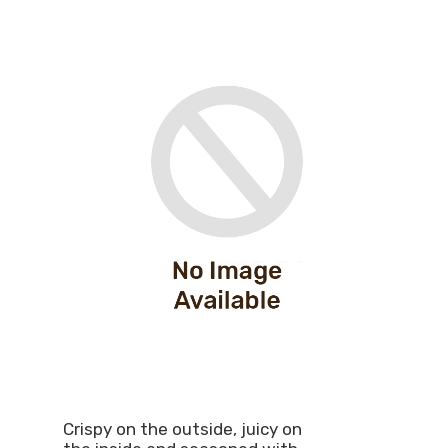
Crispy on the outside, juicy on