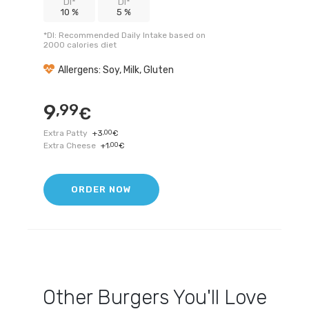
DI*
DI*
10 %
5 %
*DI: Recommended Daily Intake based on
2000 calories diet
Allergens: Soy, Milk, Gluten
9
,99
€
Extra Patty
+
3
,00
€
Extra Cheese
+
1
,00
€
ORDER NOW
Other
Burgers
You'll Love