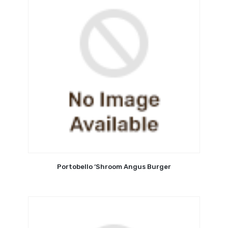
Portobello ‘Shroom Angus Burger