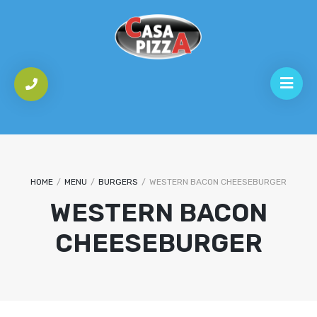
HOME
/
MENU
/
BURGERS
/
WESTERN BACON CHEESEBURGER
WESTERN BACON
CHEESEBURGER