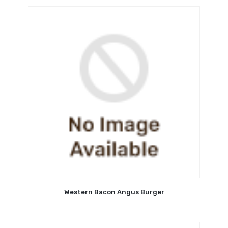
Western Bacon Angus Burger