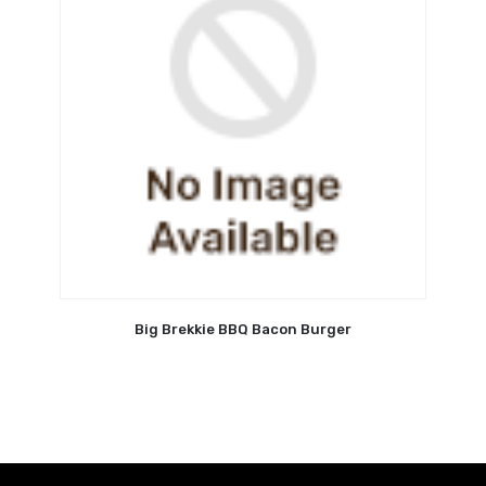
Big Brekkie BBQ Bacon Burger