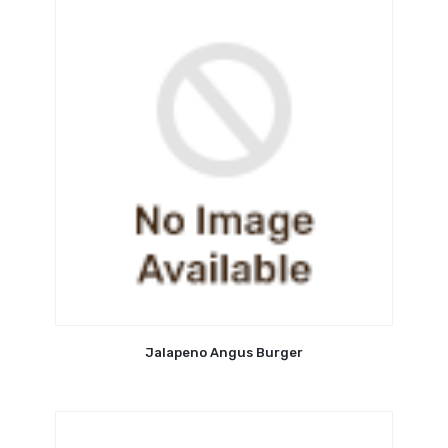
Jalapeno Angus Burger