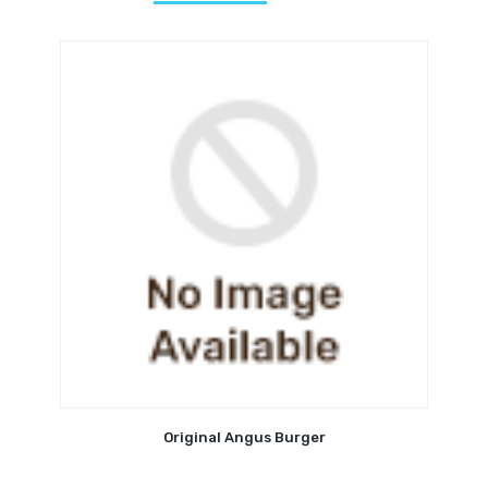
Original Angus Burger