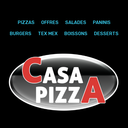
PIZZAS
OFFRES
SALADES
PANINIS
BURGERS
TEX MEX
BOISSONS
DESSERTS