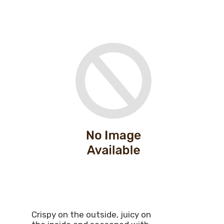
Crispy on the outside, juicy on