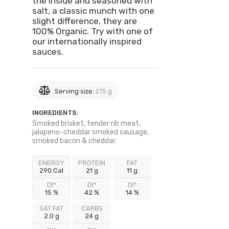
the inside and seasoned with
salt, a classic munch with one
slight difference, they are
100% Organic. Try with one of
our internationally inspired
sauces.
Serving size:
275 g
INGREDIENTS:
Smoked brisket, tender rib meat,
jalapeno-cheddar smoked sausage,
smoked bacon & cheddar.
ENERGY
PROTEIN
FAT
290 Cal
21 g
11 g
DI*
DI*
DI*
15 %
42 %
14 %
SAT FAT
CARBS
2.0 g
24 g