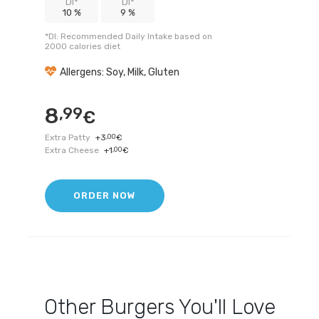
DI*
DI*
10 %
9 %
*DI: Recommended Daily Intake based on
2000 calories diet
Allergens: Soy, Milk, Gluten
8
,99
€
Extra Patty
+
3
,00
€
Extra Cheese
+
1
,00
€
ORDER NOW
Other
Burgers
You'll Love